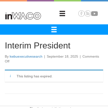
Interim President
By
kwbuexecutivesearch
|
September 18, 2025
|
Comments
on
Off
Interim
President
This listing has expired.