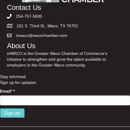
Contact Us
254-757-5600
101 S. Third St., Waco, TX 76701
inwaco@wacochamber.com
About Us
inWACO is the Greater Waco Chamber of Commerce's
initiative to strengthen and grow the talent available to
employers in the Greater Waco community.
Stay informed.
Sign up for updates.
Email*
*
C
o