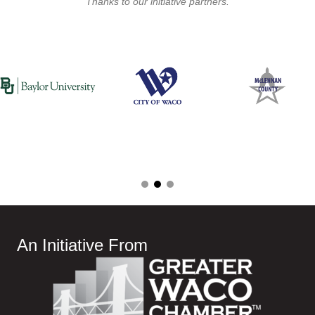
Thanks to our initiative partners.
An Initiative From