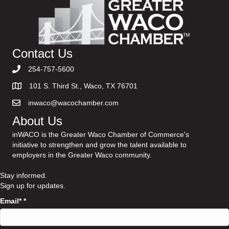
Contact Us
254-757-5600
101 S. Third St., Waco, TX 76701
inwaco@wacochamber.com
About Us
inWACO is the Greater Waco Chamber of Commerce's
initiative to strengthen and grow the talent available to
employers in the Greater Waco community.
Stay informed.
Sign up for updates.
Email*
*