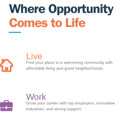
Live
Find your place in a welcoming community with
affordable living and great neighborhoods.
Work
Grow your career with top employers, innovative
industries, and strong support.