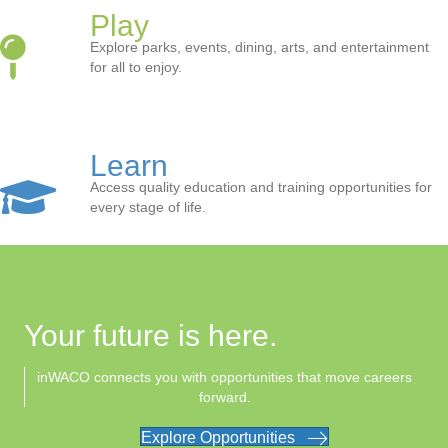
Play
Explore parks, events, dining, arts, and entertainment
for all to enjoy.
Learn
Access quality education and training opportunities for
every stage of life.
Your future is here.
inWACO connects you with opportunities that move careers
forward.
Explore Opportunities