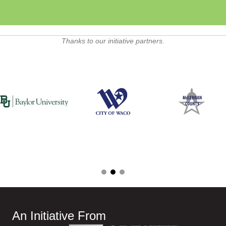
Thanks to our initiative partners.
An Initiative From