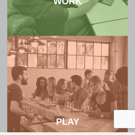
WORK
PLAY