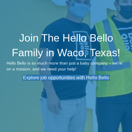
Join The Hello Bello
Family in Waco, Texas!
Hello Bello is so much more than just a baby company – we're
on a mission, and we need your help!
Explore job opportunities with Hello Bello