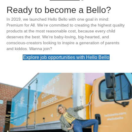
Ready to become a Bello?
In 2019, we launched Hello Bello with one goal in mind:
Premium for All. We’re committed to creating the highest quality
products at the most reasonable cost, because every child
deserves the best. We’re baby-loving, big-hearted, and
conscious-creators looking to inspire a generation of parents
and kiddos. Wanna join?
Explore job opportunities with Hello Bello