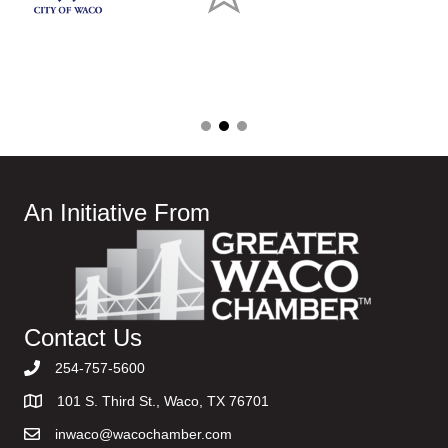
An Initiative From
Contact Us
254-757-5600
101 S. Third St., Waco, TX 76701
inwaco@wacochamber.com