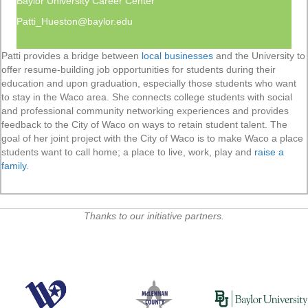
Baylor University Career Center
Patti_Hueston@baylor.edu
Patti provides a bridge between
local businesses
and the University to
offer resume-building job opportunities for students during their
education and upon graduation, especially those students who want
to stay in the Waco area. She connects college students with social
and professional community networking experiences and provides
feedback to the City of Waco on ways to retain student talent. The
goal of her joint project with the City of Waco is to make Waco a place
students want to call home; a place to live, work, play and
raise a
family
.
Thanks to our initiative partners.