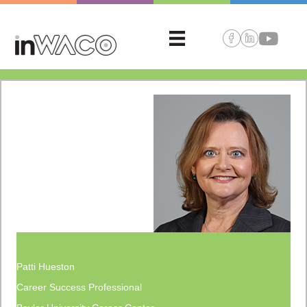
Patti Hueston
Career Success Professional