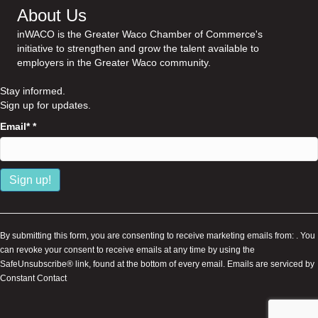
About Us
inWACO is the Greater Waco Chamber of Commerce's
initiative to strengthen and grow the talent available to
employers in the Greater Waco community.
Stay informed.
Sign up for updates.
Email*
*
C
o
n
By submitting this form, you are consenting to receive marketing emails from: . You
s
can revoke your consent to receive emails at any time by using the
t
SafeUnsubscribe® link, found at the bottom of every email.
Emails are serviced by
a
Constant Contact
n
t