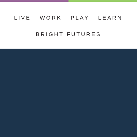
LIVE
WORK
PLAY
LEARN
BRIGHT FUTURES