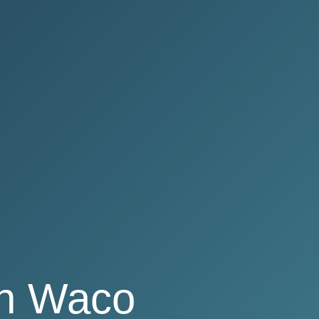
in Waco