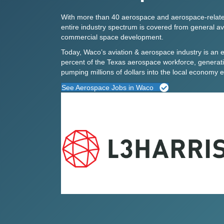
With more than 40 aerospace and aerospace-relate
entire industry spectrum is covered from
general av
commercial space development.
Today, Waco’s
aviation & aerospace industry
is an e
percent of the Texas aerospace workforce, generati
pumping millions of dollars into the local economy 
See Aerospace Jobs in Waco