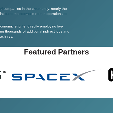
d companies in the community, nearly the
iation
to maintenance repair operations to
conomic engine, directly employing five
ng thousands of additional indirect jobs and
each year.
Featured Partners