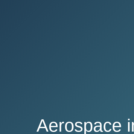
Aerospace 