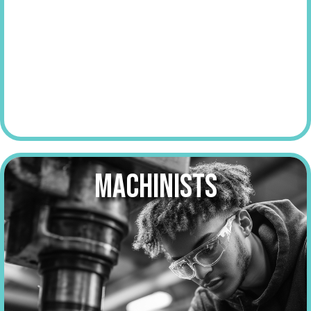
make over
$60,000
a year
MACHINISTS
make over
$55,000
a year