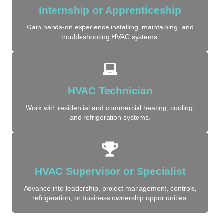
Internship or Apprenticeship
Gain hands-on experience installing, maintaining, and
troubleshooting HVAC systems.
HVAC Technician
Work with residential and commercial heating, cooling,
and refrigeration systems.
HVAC Supervisor or Specialist
Advance into leadership, project management, controls,
refrigeration, or business ownership opportunities.