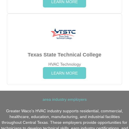
LEARN MORE
Texas State Technical College
HVAC Technology
LEARN MORE
area industry employers
Greater Waco's HVAC industry supports residential, commercial,
healthcare, education, manufacturing, and industrial facilities
throughout Central Texas. These employers provide opportunities for
technicians to develop technical skills, earn industry certifications, and