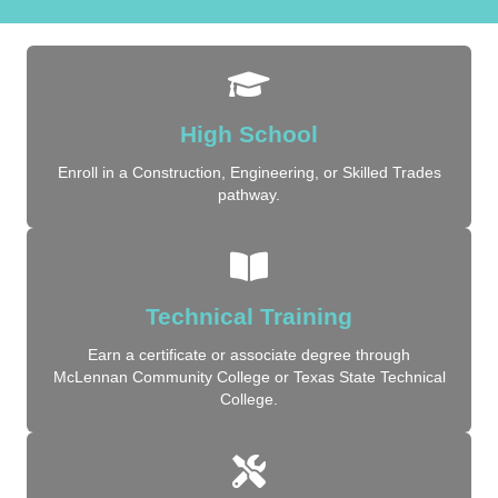
High School
Enroll in a Construction, Engineering, or Skilled Trades
pathway.
Technical Training
Earn a certificate or associate degree through
McLennan Community College or Texas State Technical
College.