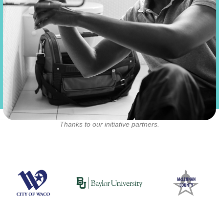
a year
Thanks to our initiative partners.