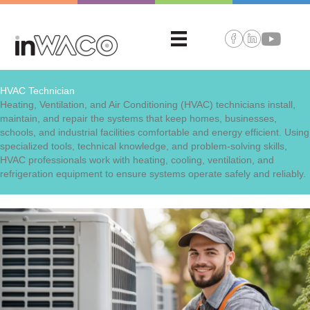
HVAC Technician
Heating, Ventilation, and Air Conditioning (HVAC) technicians install,
maintain, and repair the systems that keep homes, businesses,
schools, and industrial facilities comfortable and energy efficient. Using
specialized tools, technical knowledge, and problem-solving skills,
HVAC professionals work with heating, cooling, ventilation, and
refrigeration equipment to ensure systems operate safely and reliably.