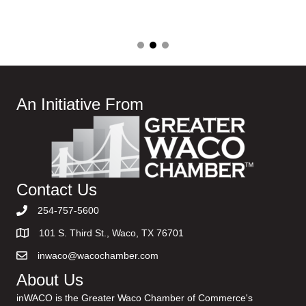
An Initiative From
Contact Us
254-757-5600
101 S. Third St., Waco, TX 76701
inwaco@wacochamber.com
About Us
inWACO is the Greater Waco Chamber of Commerce's