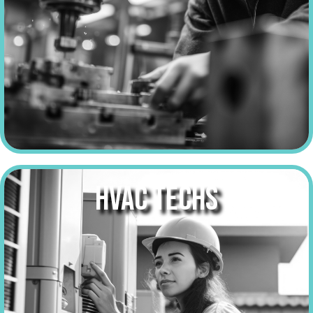
HVAC TECHS
make over
$58,000
a year