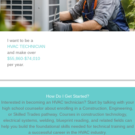
I want to be a
HVAC TECHNICIAN
and make over
$55,860-$74,010
per year.
How Do I Get Started?
Interested in becoming an HVAC technician? Start by talking with your
high school counselor about enrolling in a Construction, Engineering,
or Skilled Trades pathway. Courses in construction technology,
electrical systems, welding, blueprint reading, and related fields can
help you build the foundational skills needed for technical training and
a successful career in the HVAC industry.