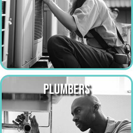
PLUMBERS
make over
$52,000