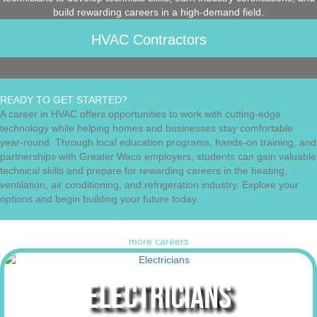
build rewarding careers in a high-demand field.
HVAC Contractors
READY TO GET STARTED?
A career in HVAC offers opportunities to work with cutting-edge
technology while helping homes and businesses stay comfortable
year-round. Through local education programs, hands-on training, and
partnerships with Greater Waco employers, students can gain valuable
technical skills and prepare for rewarding careers in the heating,
ventilation, air conditioning, and refrigeration industry. Explore your
options and begin building your future today.
more careers
ELECTRICIANS