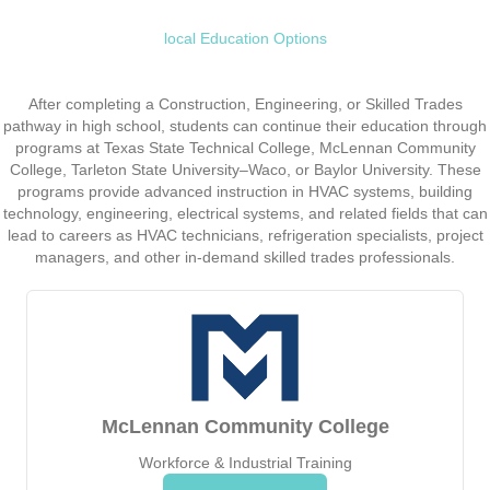
local Education Options
After completing a Construction, Engineering, or Skilled Trades
pathway in high school, students can continue their education through
programs at Texas State Technical College, McLennan Community
College, Tarleton State University–Waco, or Baylor University. These
programs provide advanced instruction in HVAC systems, building
technology, engineering, electrical systems, and related fields that can
lead to careers as HVAC technicians, refrigeration specialists, project
managers, and other in-demand skilled trades professionals.
McLennan Community College
Workforce & Industrial Training